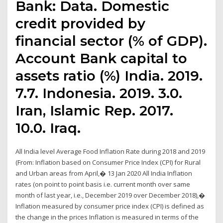
Bank: Data. Domestic
credit provided by
financial sector (% of GDP).
Account Bank capital to
assets ratio (%) India. 2019.
7.7. Indonesia. 2019. 3.0.
Iran, Islamic Rep. 2017.
10.0. Iraq.
All India level Average Food Inflation Rate during 2018 and 2019
(From: Inflation based on Consumer Price Index (CPI) for Rural
and Urban areas from April,� 13 Jan 2020 All India Inflation
rates (on point to point basis i.e. current month over same
month of last year, i.e., December 2019 over December 2018),�
Inflation measured by consumer price index (CPI) is defined as
the change in the prices Inflation is measured in terms of the