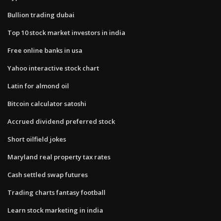
Bullion trading dubai
Top 10 stock market investors in india
Free online banks in usa
Yahoo interactive stock chart
Latin for almond oil
Bitcoin calculator satoshi
Accrued dividend preferred stock
Short oilfield jokes
Maryland real property tax rates
Cash settled swap futures
Trading charts fantasy football
Learn stock marketing in india