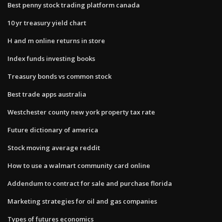
Best penny stock trading platform canada
10 yr treasury yield chart
H and m online returns in store
Index funds investing books
Treasury bonds vs common stock
Best trade apps australia
Westchester county new york property tax rate
Future dictionary of america
Stock moving average reddit
How to use a walmart community card online
Addendum to contract for sale and purchase florida
Marketing strategies for oil and gas companies
Types of futures economics