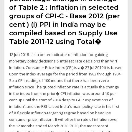
of Table 2 : Inflation in selected
groups of CPI-C - Base 2012 (per
cent ) (i) PPI in India may be
compiled based on Supply Use
Table 2011-12 using Total�
12 Jun 2018 It is a better indicator of inflation for guiding
monetary policy decisions & interest rate decisions than WPI
Inflation. Consumer Price Index (CPI) is a� 27 Jul 2019 It is based
upon the index average for the period from 1982 through 1984
So a CPI reading of 100 means that there has been zero
inflation since The quoted inflation rate is actually the change
in the index from the prior� CPI inflation was around 10 per
cent up until the start of 2014 despite GDP expectations of
inflation', and the RBI raised India's main policy rate in his first
of a flexible inflation-targeting regime based on headline
consumer price inflation . It will offer the rate of inflation over
the 12 months ended March 2020. 2020, the most recent