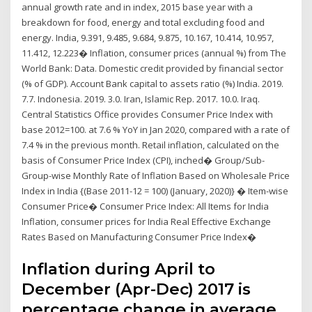
annual growth rate and in index, 2015 base year with a
breakdown for food, energy and total excluding food and
energy. India, 9.391, 9.485, 9.684, 9.875, 10.167, 10.414, 10.957,
11.412, 12.223� Inflation, consumer prices (annual %) from The
World Bank: Data. Domestic credit provided by financial sector
(% of GDP). Account Bank capital to assets ratio (%) India. 2019.
7.7. Indonesia. 2019. 3.0. Iran, Islamic Rep. 2017. 10.0. Iraq.
Central Statistics Office provides Consumer Price Index with
base 2012=100. at 7.6 % YoY in Jan 2020, compared with a rate of
7.4 % in the previous month. Retail inflation, calculated on the
basis of Consumer Price Index (CPI), inched� Group/Sub-
Group-wise Monthly Rate of Inflation Based on Wholesale Price
Index in India {(Base 2011-12 = 100) (January, 2020)} � Item-wise
Consumer Price� Consumer Price Index: All Items for India
Inflation, consumer prices for India Real Effective Exchange
Rates Based on Manufacturing Consumer Price Index�
Inflation during April to
December (Apr-Dec) 2017 is
percentage change in average