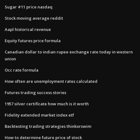
Sugar #11 price nasdaq
Stock moving average reddit
Aapl historical revenue
Equity futures price formula
Canadian dollar to indian rupee exchange rate today in western
union
Occ rate formula
How often are unemployment rates calculated
Futures trading success stories
1957 silver certificate how much is it worth
Fidelity extended market index etf
Backtesting trading strategies thinkorswim
How to determine future price of stock