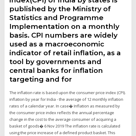
index(CPI) of India by states is
published by the Ministry of
Statistics and Programme
Implementation on a monthly
basis. CPI numbers are widely
used as a macroeconomic
indicator of retail inflation, as a
tool by governments and
central banks for inflation
targeting and for
The inflation rate is based upon the consumer price index (CPI).
inflation by year for India - the average of 12 monthly inflation
rates of a calendar year. In case� Inflation as measured by
the consumer price index reflects the annual percentage
change in the cost to the average consumer of acquiring a
basket of goods� 6 Nov 2019 The inflation rate is calculated
using the price increase of a defined product basket. This