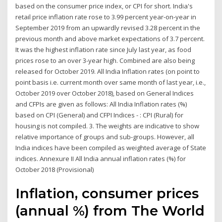
based on the consumer price index, or CPI for short. India's
retail price inflation rate rose to 3.99 percent year-on-year in
September 2019 from an upwardly revised 3.28 percent in the
previous month and above market expectations of 3.7 percent.
It was the highest inflation rate since July last year, as food
prices rose to an over 3-year high. Combined are also being
released for October 2019. All India Inflation rates (on point to
point basis i.e. current month over same month of last year, i.e.,
October 2019 over October 2018), based on General Indices
and CFPIs are given as follows: All India Inflation rates (%)
based on CPI (General) and CFPI Indices - : CPI (Rural) for
housing is not compiled. 3. The weights are indicative to show
relative importance of groups and sub-groups. However, all
India indices have been compiled as weighted average of State
indices. Annexure II All India annual inflation rates (%) for
October 2018 (Provisional)
Inflation, consumer prices
(annual %) from The World