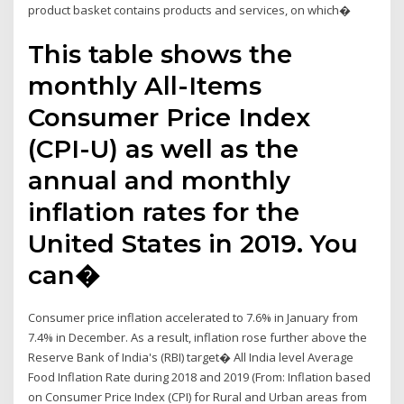
product basket contains products and services, on which�
This table shows the
monthly All-Items
Consumer Price Index
(CPI-U) as well as the
annual and monthly
inflation rates for the
United States in 2019. You
can�
Consumer price inflation accelerated to 7.6% in January from
7.4% in December. As a result, inflation rose further above the
Reserve Bank of India's (RBI) target� All India level Average
Food Inflation Rate during 2018 and 2019 (From: Inflation based
on Consumer Price Index (CPI) for Rural and Urban areas from