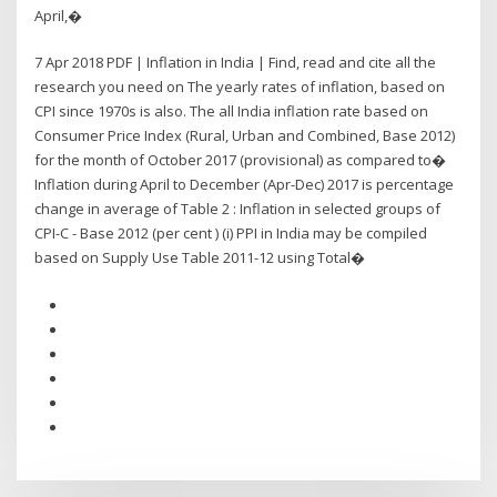
April,�
7 Apr 2018 PDF | Inflation in India | Find, read and cite all the
research you need on The yearly rates of inflation, based on
CPI since 1970s is also. The all India inflation rate based on
Consumer Price Index (Rural, Urban and Combined, Base 2012)
for the month of October 2017 (provisional) as compared to�
Inflation during April to December (Apr-Dec) 2017 is percentage
change in average of Table 2 : Inflation in selected groups of
CPI-C - Base 2012 (per cent ) (i) PPI in India may be compiled
based on Supply Use Table 2011-12 using Total�