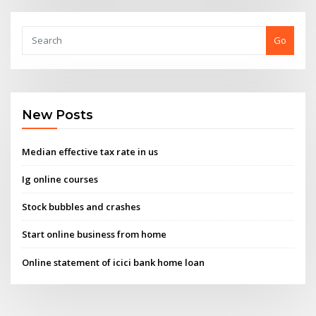
Go
New Posts
Median effective tax rate in us
Ig online courses
Stock bubbles and crashes
Start online business from home
Online statement of icici bank home loan