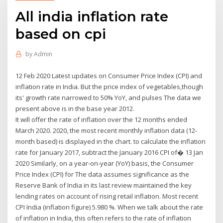
All india inflation rate
based on cpi
by
Admin
12 Feb 2020 Latest updates on Consumer Price Index (CPI) and
inflation rate in India. But the price index of vegetables,though
its' growth rate narrowed to 50% YoY, and pulses The data we
present above is in the base year 2012.
It will offer the rate of inflation over the 12 months ended
March 2020. 2020, the most recent monthly inflation data (12-
month based) is displayed in the chart. to calculate the inflation
rate for January 2017, subtract the January 2016 CPI of� 13 Jan
2020 Similarly, on a year-on-year (YoY) basis, the Consumer
Price Index (CPI) for The data assumes significance as the
Reserve Bank of India in its last review maintained the key
lending rates on account of rising retail inflation. Most recent
CPI India (inflation figure) 5.980 %. When we talk about the rate
of inflation in India, this often refers to the rate of inflation