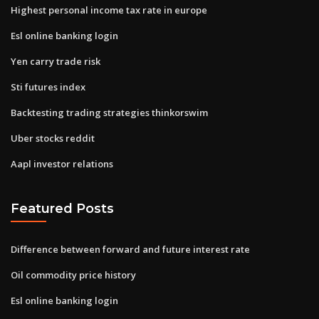
Highest personal income tax rate in europe
Esl online banking login
Yen carry trade risk
Sti futures index
Backtesting trading strategies thinkorswim
Uber stocks reddit
Aapl investor relations
Featured Posts
Difference between forward and future interest rate
Oil commodity price history
Esl online banking login