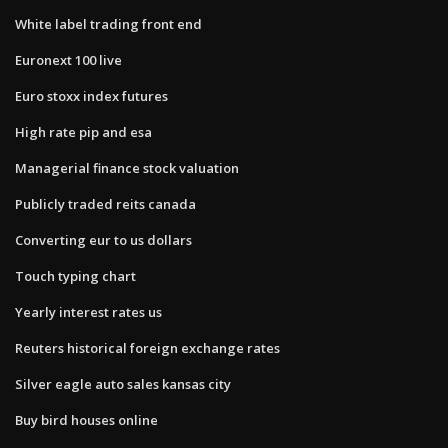
White label trading front end
Euronext 100 live
Euro stoxx index futures
High rate pip and esa
Managerial finance stock valuation
Publicly traded reits canada
Converting eur to us dollars
Touch typing chart
Yearly interest rates us
Reuters historical foreign exchange rates
Silver eagle auto sales kansas city
Buy bird houses online