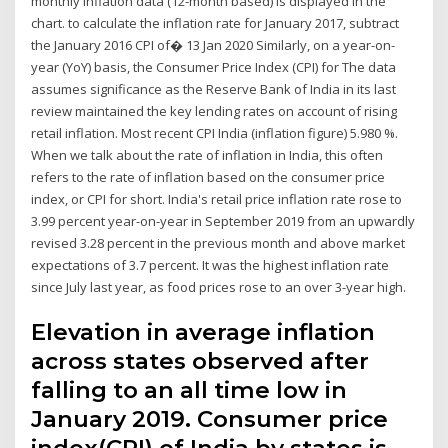
monthly inflation data (12-month based) is displayed in the
chart. to calculate the inflation rate for January 2017, subtract
the January 2016 CPI of� 13 Jan 2020 Similarly, on a year-on-
year (YoY) basis, the Consumer Price Index (CPI) for The data
assumes significance as the Reserve Bank of India in its last
review maintained the key lending rates on account of rising
retail inflation. Most recent CPI India (inflation figure) 5.980 %.
When we talk about the rate of inflation in India, this often
refers to the rate of inflation based on the consumer price
index, or CPI for short. India's retail price inflation rate rose to
3.99 percent year-on-year in September 2019 from an upwardly
revised 3.28 percent in the previous month and above market
expectations of 3.7 percent. It was the highest inflation rate
since July last year, as food prices rose to an over 3-year high.
Elevation in average inflation
across states observed after
falling to an all time low in
January 2019. Consumer price