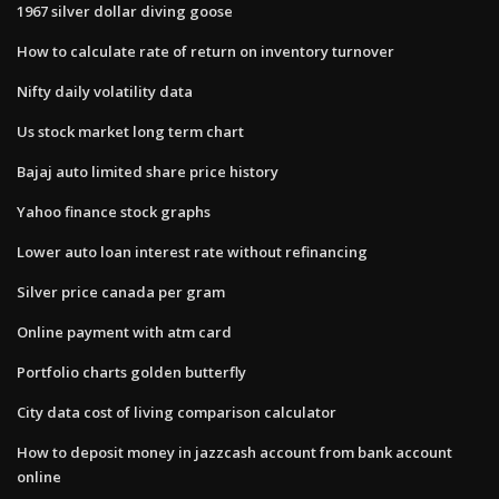
1967 silver dollar diving goose
How to calculate rate of return on inventory turnover
Nifty daily volatility data
Us stock market long term chart
Bajaj auto limited share price history
Yahoo finance stock graphs
Lower auto loan interest rate without refinancing
Silver price canada per gram
Online payment with atm card
Portfolio charts golden butterfly
City data cost of living comparison calculator
How to deposit money in jazzcash account from bank account
online