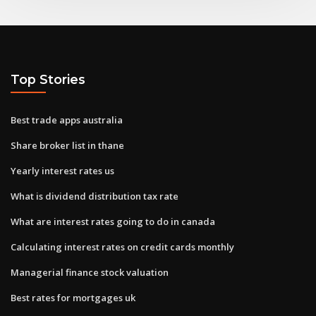
Top Stories
Best trade apps australia
Share broker list in thane
Yearly interest rates us
What is dividend distribution tax rate
What are interest rates going to do in canada
Calculating interest rates on credit cards monthly
Managerial finance stock valuation
Best rates for mortgages uk