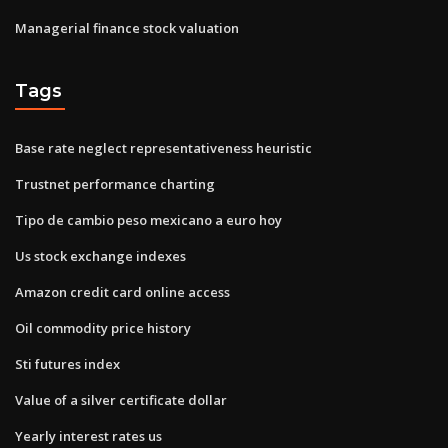
Managerial finance stock valuation
Tags
Base rate neglect representativeness heuristic
Trustnet performance charting
Tipo de cambio peso mexicano a euro hoy
Us stock exchange indexes
Amazon credit card online access
Oil commodity price history
Sti futures index
Value of a silver certificate dollar
Yearly interest rates us