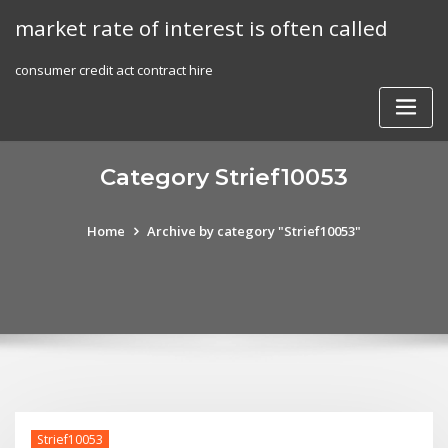
Skip
market rate of interest is often called
to
content
consumer credit act contract hire
Category Strief10053
Home
Archive by category "Strief10053"
Strief10053