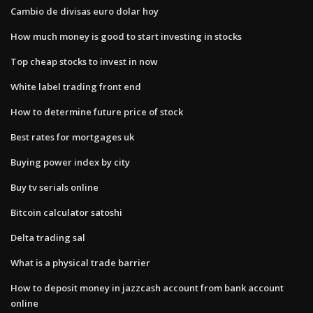
Cambio de divisas euro dolar hoy
How much money is good to start investing in stocks
Top cheap stocks to invest in now
White label trading front end
How to determine future price of stock
Best rates for mortgages uk
Buying power index by city
Buy tv serials online
Bitcoin calculator satoshi
Delta trading sal
What is a physical trade barrier
How to deposit money in jazzcash account from bank account
online