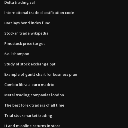
Delta trading sal
International trade classification code
Barclays bond index fund
Stock in trade wikipedia
Pins stock price target
6 oil shampoo
Study of stock exchange ppt
Example of gantt chart for business plan
Cambio libra a euro madrid
Metal trading companies london
The best forex traders of all time
Trial stock market trading
H and m online returns in store