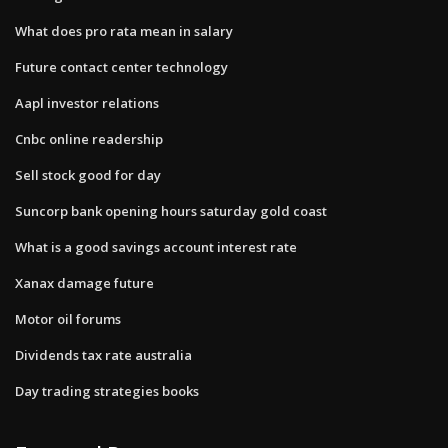
What does pro rata mean in salary
Future contact center technology
Aapl investor relations
Cnbc online readership
Sell stock good for day
Suncorp bank opening hours saturday gold coast
What is a good savings account interest rate
Xanax damage future
Motor oil forums
Dividends tax rate australia
Day trading strategies books