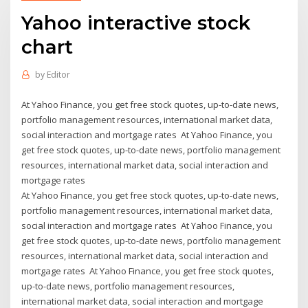
Yahoo interactive stock
chart
by
Editor
At Yahoo Finance, you get free stock quotes, up-to-date news,
portfolio management resources, international market data,
social interaction and mortgage rates At Yahoo Finance, you
get free stock quotes, up-to-date news, portfolio management
resources, international market data, social interaction and
mortgage rates
At Yahoo Finance, you get free stock quotes, up-to-date news,
portfolio management resources, international market data,
social interaction and mortgage rates At Yahoo Finance, you
get free stock quotes, up-to-date news, portfolio management
resources, international market data, social interaction and
mortgage rates At Yahoo Finance, you get free stock quotes,
up-to-date news, portfolio management resources,
international market data, social interaction and mortgage