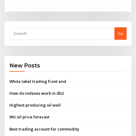
Go
New Posts
White label trading front end
How do indexes work in db2
Highest producing oil well
Wti oil price forecast
Best trading account for commodity