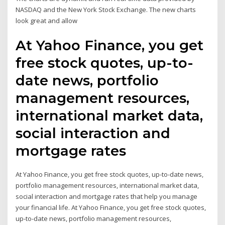
NASDAQ and the New York Stock Exchange. The new charts
look great and allow
At Yahoo Finance, you get
free stock quotes, up-to-
date news, portfolio
management resources,
international market data,
social interaction and
mortgage rates
At Yahoo Finance, you get free stock quotes, up-to-date news,
portfolio management resources, international market data,
social interaction and mortgage rates that help you manage
your financial life. At Yahoo Finance, you get free stock quotes,
up-to-date news, portfolio management resources,