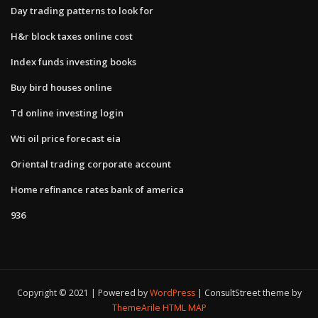
Day trading patterns to look for
H&r block taxes online cost
Index funds investing books
Buy bird houses online
Td online investing login
Wti oil price forecast eia
Oriental trading corporate account
Home refinance rates bank of america
936
Copyright © 2021 | Powered by
WordPress
|
ConsultStreet theme by
ThemeArile
HTML MAP