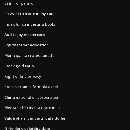
Latin for palm oil
If i want to trade in my car
Index funds investing books
Aud to jpy mastercard
Equity trader education
Municipal tax rates canada
Stock gold ratio
Right online privacy
Stock variance formula excel
China national oil corporation
Median effective tax rate in us
Value of a silver certificate dollar
Nifty daily volatility data