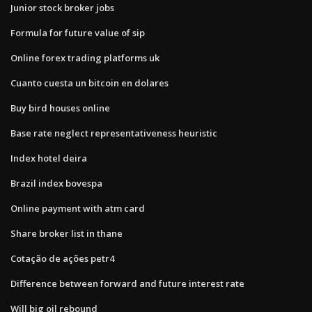
Junior stock broker jobs
Formula for future value of sip
Online forex trading platforms uk
Cuanto cuesta un bitcoin en dolares
Buy bird houses online
Base rate neglect representativeness heuristic
Index hotel deira
Brazil index bovespa
Online payment with atm card
Share broker list in thane
Cotação de ações petr4
Difference between forward and future interest rate
Will big oil rebound