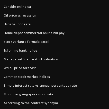
Car title online ca
Oil price vs recession
Usps balloon rate
Home depot commercial online bill pay
Stock variance formula excel
Esl online banking login
Managerial finance stock valuation
Wti oil price forecast
Common stock market indices
Simple interest rate vs. annual percentage rate
Bloomberg singapore sibor rate
According to the contract synonym