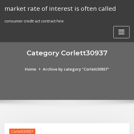
Skip
market rate of interest is often called
to
content
consumer credit act contract hire
Category Corlett30937
Home
Archive by category "Corlett30937"
Corlett30937