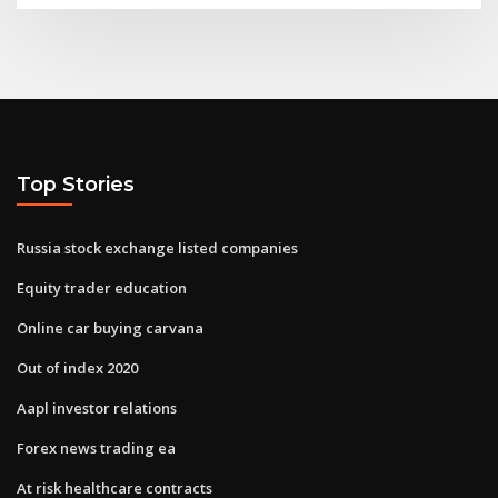
Top Stories
Russia stock exchange listed companies
Equity trader education
Online car buying carvana
Out of index 2020
Aapl investor relations
Forex news trading ea
At risk healthcare contracts