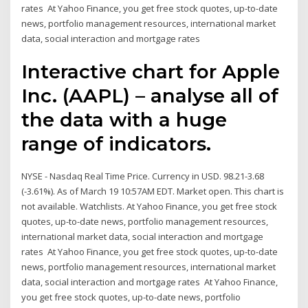
rates At Yahoo Finance, you get free stock quotes, up-to-date
news, portfolio management resources, international market
data, social interaction and mortgage rates
Interactive chart for Apple
Inc. (AAPL) – analyse all of
the data with a huge
range of indicators.
NYSE - Nasdaq Real Time Price. Currency in USD. 98.21-3.68
(-3.61%). As of March 19 10:57AM EDT. Market open. This chart is
not available. Watchlists. At Yahoo Finance, you get free stock
quotes, up-to-date news, portfolio management resources,
international market data, social interaction and mortgage
rates At Yahoo Finance, you get free stock quotes, up-to-date
news, portfolio management resources, international market
data, social interaction and mortgage rates At Yahoo Finance,
you get free stock quotes, up-to-date news, portfolio