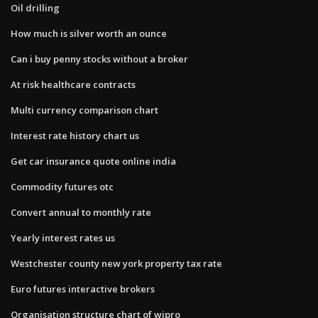
Oil drilling
How much is silver worth an ounce
Can i buy penny stocks without a broker
At risk healthcare contracts
Multi currency comparison chart
Interest rate history chart us
Get car insurance quote online india
Commodity futures otc
Convert annual to monthly rate
Yearly interest rates us
Westchester county new york property tax rate
Euro futures interactive brokers
Organisation structure chart of wipro