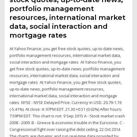
portfolio management
resources, international market
data, social interaction and
mortgage rates
At Yahoo Finance, you get free stock quotes, up-to-date news,
portfolio management resources, international market data,
social interaction and mortgage rates At Yahoo Finance, you
get free stock quotes, up-to-date news, portfolio management
resources, international market data, social interaction and
mortgage rates At Yahoo Finance, you get free stock quotes,
up-to-date news, portfolio management resources,
international market data, social interaction and mortgage
rates NYSE - NYSE Delayed Price. Currency in USD. 20.79-1.19
(-5.41%). At close: 4: 07PM EDT. 21.30 +0.51 (0.02%) After hours:
7:59PM EDT. This chart is not 9 Sep 2015 A - Stock market crash
2008 - 2009. B - Greece & economic trouble in the Eurozone. C -
Congressional fight over raising the debt ceiling. 22 Oct 2014
The charts are dynamic and run real-time data provided by