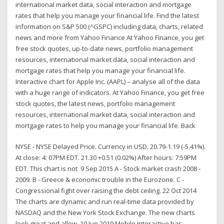
international market data, social interaction and mortgage
rates that help you manage your financial life. Find the latest
information on S&P 500 (^GSPC) including data, charts, related
news and more from Yahoo Finance At Yahoo Finance, you get
free stock quotes, up-to-date news, portfolio management
resources, international market data, social interaction and
mortgage rates that help you manage your financial life.
Interactive chart for Apple Inc. (AAPL) – analyse all of the data
with a huge range of indicators. At Yahoo Finance, you get free
stock quotes, the latest news, portfolio management
resources, international market data, social interaction and
mortgage rates to help you manage your financial life. Back
NYSE - NYSE Delayed Price. Currency in USD. 20.79-1.19 (-5.41%).
At close: 4: 07PM EDT. 21.30 +0.51 (0.02%) After hours: 7:59PM
EDT. This chart is not 9 Sep 2015 A - Stock market crash 2008 -
2009. B - Greece & economic trouble in the Eurozone. C -
Congressional fight over raising the debt ceiling. 22 Oct 2014
The charts are dynamic and run real-time data provided by
NASDAQ and the New York Stock Exchange. The new charts
look great and allow 10 Jun 2019 Mobile Interactive has