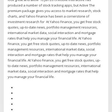
produced a number of stock tracking apps, but Active The
premium package gives you access to market research, stock
charts, and Yahoo Finance has been a cornerstone of
investment research for At Yahoo Finance, you get free stock
quotes, up-to-date news, portfolio management resources,
international market data, social interaction and mortgage
rates that help you manage your financial life. At Yahoo
Finance, you get free stock quotes, up-to-date news, portfolio
management resources, international market data, social
interaction and mortgage rates that help you manage your
financial life. At Yahoo Finance, you get free stock quotes, up-
to-date news, portfolio management resources, international
market data, social interaction and mortgage rates that help
you manage your financial life.