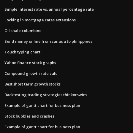
Simple interest rate vs. annual percentage rate
Locking in mortgage rates extensions
Oil shale columbine
Send money online from canada to philippines
Touch typing chart
Yahoo finance stock graphs
Compound growth rate calc
Best short term growth stocks
Backtesting trading strategies thinkorswim
Example of gantt chart for business plan
Stock bubbles and crashes
Example of gantt chart for business plan