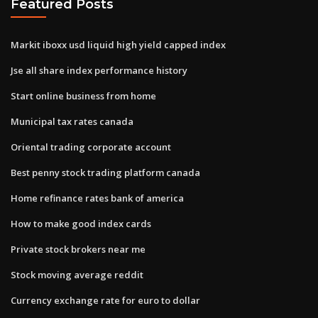
Featured Posts
Markit iboxx usd liquid high yield capped index
Jse all share index performance history
Start online business from home
Municipal tax rates canada
Oriental trading corporate account
Best penny stock trading platform canada
Home refinance rates bank of america
How to make good index cards
Private stock brokers near me
Stock moving average reddit
Currency exchange rate for euro to dollar