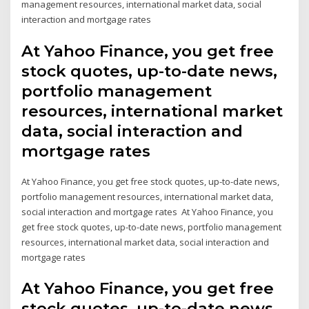
management resources, international market data, social
interaction and mortgage rates
At Yahoo Finance, you get free
stock quotes, up-to-date news,
portfolio management
resources, international market
data, social interaction and
mortgage rates
At Yahoo Finance, you get free stock quotes, up-to-date news,
portfolio management resources, international market data,
social interaction and mortgage rates At Yahoo Finance, you
get free stock quotes, up-to-date news, portfolio management
resources, international market data, social interaction and
mortgage rates
At Yahoo Finance, you get free
stock quotes, up-to-date news,