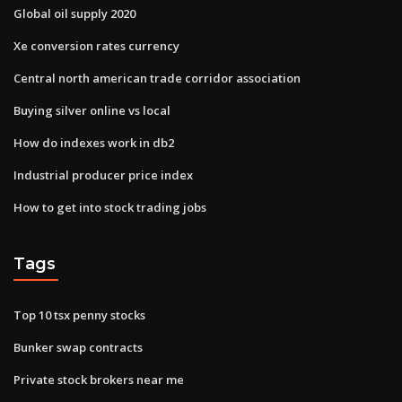
Global oil supply 2020
Xe conversion rates currency
Central north american trade corridor association
Buying silver online vs local
How do indexes work in db2
Industrial producer price index
How to get into stock trading jobs
Tags
Top 10 tsx penny stocks
Bunker swap contracts
Private stock brokers near me