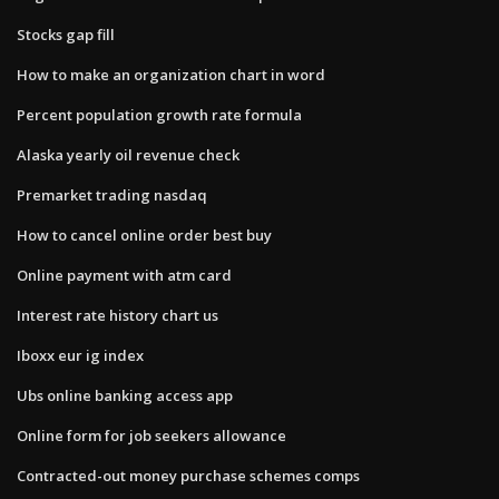
Stocks gap fill
How to make an organization chart in word
Percent population growth rate formula
Alaska yearly oil revenue check
Premarket trading nasdaq
How to cancel online order best buy
Online payment with atm card
Interest rate history chart us
Iboxx eur ig index
Ubs online banking access app
Online form for job seekers allowance
Contracted-out money purchase schemes comps